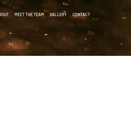
BOUT
MEET THE TEAM
GALLERY
CONTACT