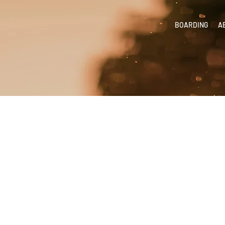
BOARDING
A