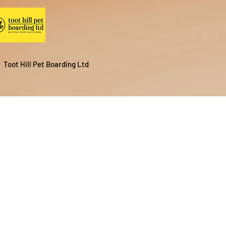
Toot Hill Pet Boarding Ltd